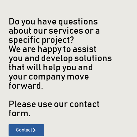
Do you have questions
about our services or a
specific project?
We are happy to assist
you and develop solutions
that will help you and
your company move
forward.
Please use our contact
form.
Contact