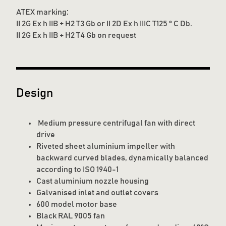
ATEX marking:
II 2G Ex h IIB + H2 T3 Gb or II 2D Ex h IIIC T125 ° C Db.
II 2G Ex h IIB + H2 T4 Gb on request
Design
Medium pressure centrifugal fan with direct
drive
Riveted sheet aluminium impeller with
backward curved blades, dynamically balanced
according to ISO 1940-1
Cast aluminium nozzle housing
Galvanised inlet and outlet covers
600 model motor base
Black RAL 9005 fan