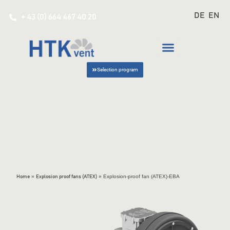
DE
EN
+ 43 (0) 664 467 40 20
Selection program
»
»
Explosion-proof fan (ATEX)-EBA
Home
Explosion proof fans (ATEX)