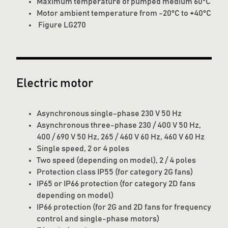
Maximum temperature of pumped medium 60°C
Motor ambient temperature from -20°C to +40°C
Figure LG270
Electric motor
Asynchronous single-phase 230 V 50 Hz
Asynchronous three-phase 230 / 400 V 50 Hz,
400 / 690 V 50 Hz, 265 / 460 V 60 Hz, 460 V 60 Hz
Single speed, 2 or 4 poles
Two speed (depending on model), 2 / 4 poles
Protection class IP55 (for category 2G fans)
IP65 or IP66 protection (for category 2D fans
depending on model)
IP66 protection (for 2G and 2D fans for frequency
control and single-phase motors)