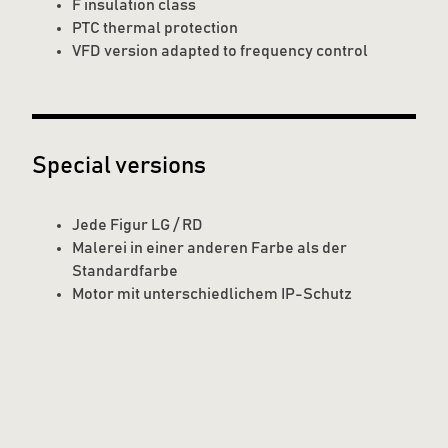
F insulation class
PTC thermal protection
VFD version adapted to frequency control
Special versions
Jede Figur LG / RD
Malerei in einer anderen Farbe als der
Standardfarbe
Motor mit unterschiedlichem IP-Schutz