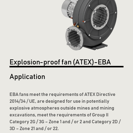
Explosion-proof fan (ATEX)-EBA
Application
EBA fans meet the requirements of ATEX Directive
2014/34 / UE, are designed for use in potentially
explosive atmospheres outside mines and mining
excavations, meet the requirements of Group II
Category 2G / 3G – Zone 1 and / or 2 and Category 2D /
3D – Zone 21 and / or 22.