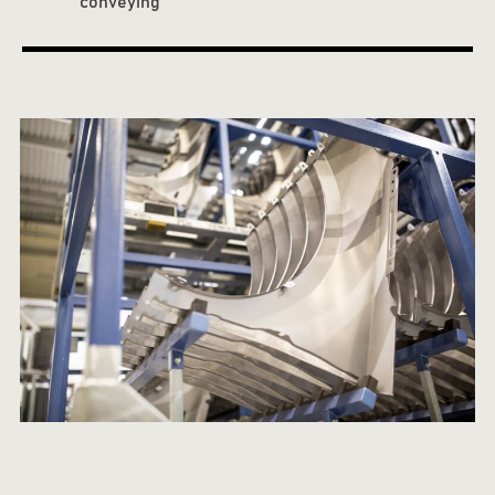
conveying