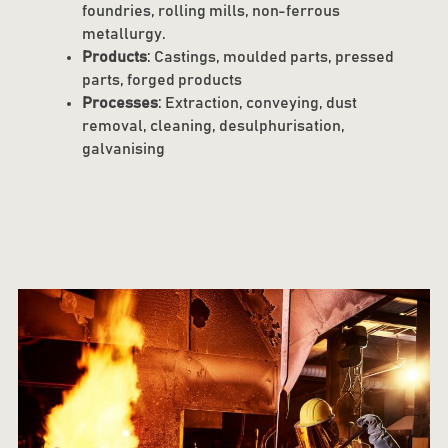
foundries, rolling mills, non-ferrous
metallurgy.
Products
: Castings, moulded parts, pressed
parts, forged products
Processes
: Extraction, conveying, dust
removal, cleaning, desulphurisation,
galvanising