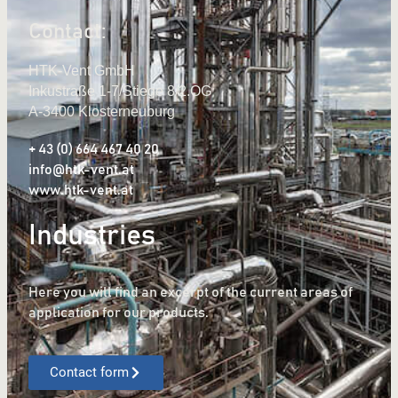
Contact:
HTK-Vent GmbH
Inkustraße 1-7/Stiege 8/2.OG
A-3400 Klosterneuburg
+ 43 (0) 664 467 40 20
info@htk-vent.at
www.htk-vent.at
Industries
Here you will find an excerpt of the current areas of
application for our products.
Contact form