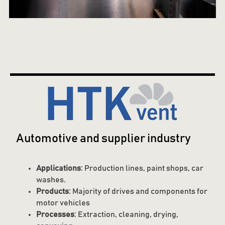
Automotive and supplier industry
Applications
: Production lines, paint shops, car
washes.
Products
: Majority of drives and components for
motor vehicles
Processes
: Extraction, cleaning, drying,