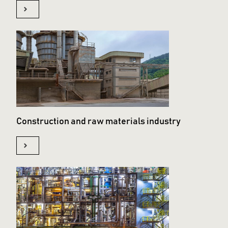
Construction and raw materials industry