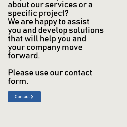
about our services or a
specific project?
We are happy to assist
you and develop solutions
that will help you and
your company move
forward.
Please use our contact
form.
Contact