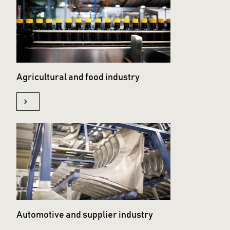
Agricultural and food industry
Automotive and supplier industry