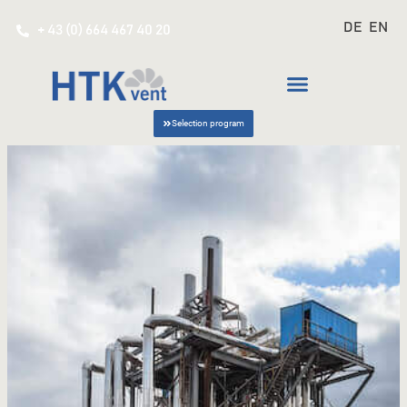
DE
EN
+ 43 (0) 664 467 40 20
Selection program