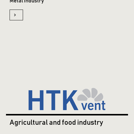
Metal industry
Agricultural and food industry