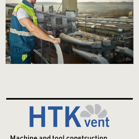
Machine and tool construction