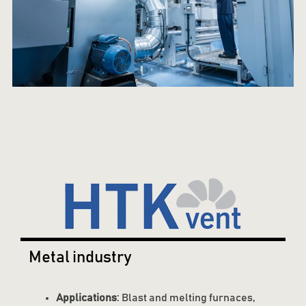
Metal industry
Applications
: Blast and melting furnaces,