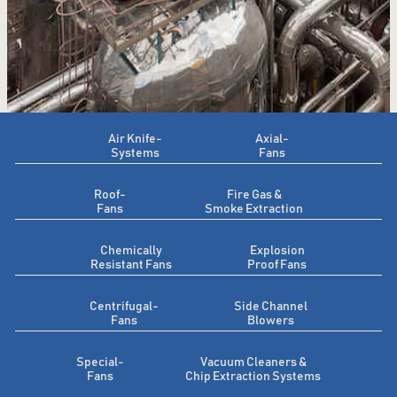
Air Knife-
Axial-
Systems
Fans
Roof-
Fire Gas &
Fans
Smoke Extraction
Chemically
Explosion
Resistant Fans
Proof Fans
Centrifugal-
Side Channel
Fans
Blowers
Special-
Vacuum Cleaners &
Fans
Chip Extraction Systems