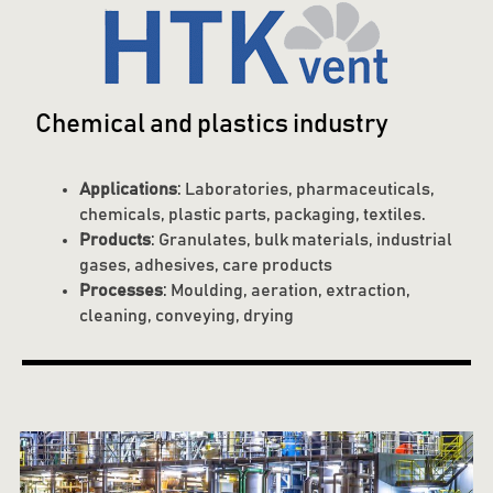
Chemical and plastics industry
Applications
: Laboratories, pharmaceuticals,
chemicals, plastic parts, packaging, textiles.
Products
: Granulates, bulk materials, industrial
gases, adhesives, care products
Processes
: Moulding, aeration, extraction,
cleaning, conveying, drying