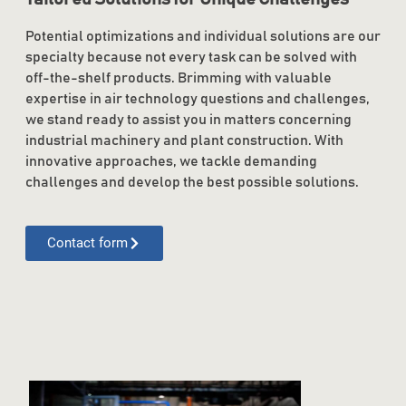
Potential optimizations and individual solutions are our
specialty because not every task can be solved with
off-the-shelf products. Brimming with valuable
expertise in air technology questions and challenges,
we stand ready to assist you in matters concerning
industrial machinery and plant construction. With
innovative approaches, we tackle demanding
challenges and develop the best possible solutions.
Contact form