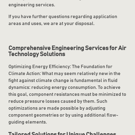
engineering services.
If you have further questions regarding application
areas and uses, we are at your disposal.
Comprehensive Engineering Services for Air
Technology Solutions
Optimizing Energy Efficiency: The Foundation for
Climate Action: What may seem relatively new in the
fight against climate change is fundamental in fluid
dynamics: reducing energy consumption. To achieve
this goal, component resistances must be minimized to
reduce pressure losses caused by them. Such
optimizations are made possible by adjusting
component geometries or by using additional flow-
guiding elements.
Tailored Solutions for Unique Challenges