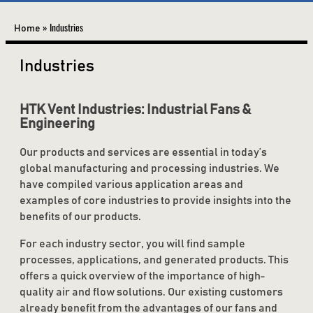
»
Industries
Home
Industries
HTK Vent Industries: Industrial Fans &
Engineering
Our products and services are essential in today’s
global manufacturing and processing industries. We
have compiled various application areas and
examples of core industries to provide insights into the
benefits of our products.
For each industry sector, you will find sample
processes, applications, and generated products. This
offers a quick overview of the importance of high-
quality air and flow solutions. Our existing customers
already benefit from the advantages of our fans and