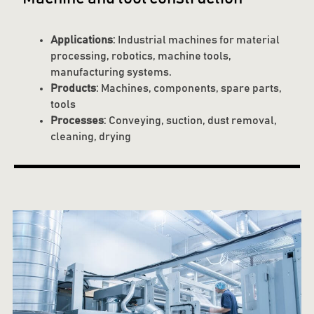
Applications
: Industrial machines for material
processing, robotics, machine tools,
manufacturing systems.
Products
: Machines, components, spare parts,
tools
Processes
: Conveying, suction, dust removal,
cleaning, drying