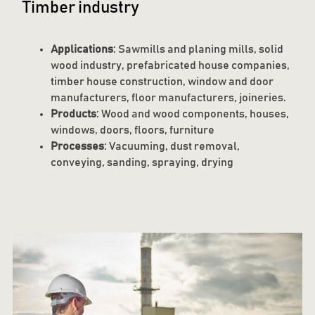
Timber industry
Applications
: Sawmills and planing mills, solid
wood industry, prefabricated house companies,
timber house construction, window and door
manufacturers, floor manufacturers, joineries.
Products
: Wood and wood components, houses,
windows, doors, floors, furniture
Processes
: Vacuuming, dust removal,
conveying, sanding, spraying, drying