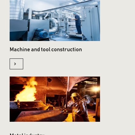
Machine and tool construction