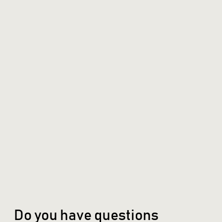
Do you have questions