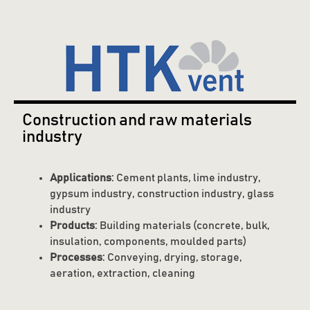
Construction and raw materials
industry
Applications
: Cement plants, lime industry,
gypsum industry, construction industry, glass
industry
Products
: Building materials (concrete, bulk,
insulation, components, moulded parts)
Processes
: Conveying, drying, storage,
aeration, extraction, cleaning