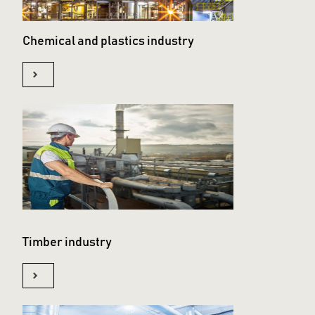
Chemical and plastics industry
Timber industry