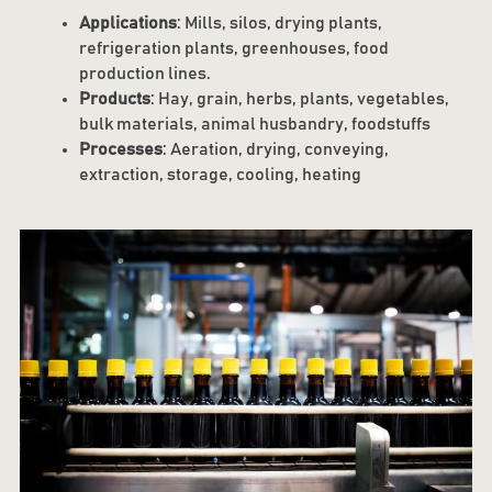
Applications
: Mills, silos, drying plants,
refrigeration plants, greenhouses, food
production lines.
Products
: Hay, grain, herbs, plants, vegetables,
bulk materials, animal husbandry, foodstuffs
Processes
: Aeration, drying, conveying,
extraction, storage, cooling, heating