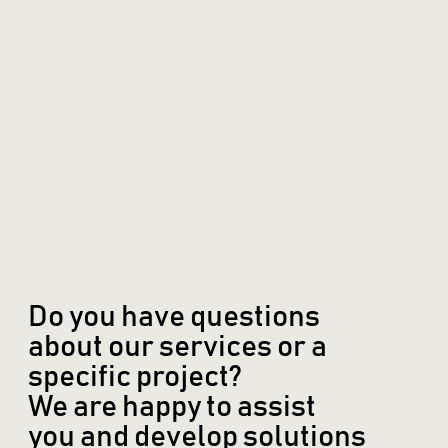
Do you have questions
about our services or a
specific project?
We are happy to assist
you and develop solutions