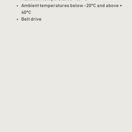
Ambient temperatures below -20°C and above +
40°C
Belt drive