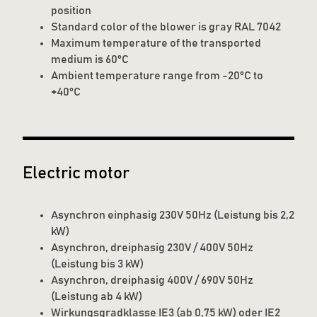
position
Standard color of the blower is gray RAL 7042
Maximum temperature of the transported
medium is 60°C
Ambient temperature range from -20°C to
+40°C
Electric motor
Asynchron einphasig 230V 50Hz (Leistung bis 2,2
kW)
Asynchron, dreiphasig 230V / 400V 50Hz
(Leistung bis 3 kW)
Asynchron, dreiphasig 400V / 690V 50Hz
(Leistung ab 4 kW)
Wirkungsgradklasse IE3 (ab 0,75 kW) oder IE2