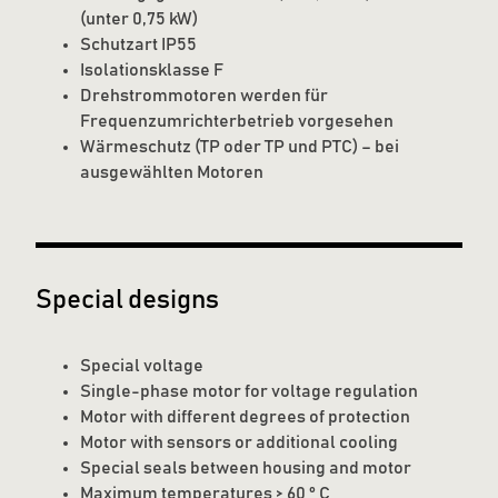
(unter 0,75 kW)
Schutzart IP55
Isolationsklasse F
Drehstrommotoren werden für
Frequenzumrichterbetrieb vorgesehen
Wärmeschutz (TP oder TP und PTC) – bei
ausgewählten Motoren
Special designs
Special voltage
Single-phase motor for voltage regulation
Motor with different degrees of protection
Motor with sensors or additional cooling
Special seals between housing and motor
Maximum temperatures > 60 ° C