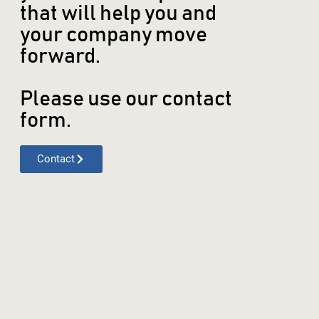
that will help you and
your company move
forward.
Please use our contact
form.
Contact