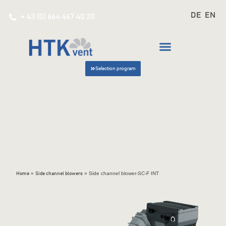
DE
EN
+ 43 (0) 664 467 40 20
Selection program
»
»
Side channel blower-SC-F INT
Home
Side channel blowers