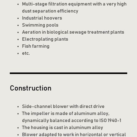
Multi-stage filtration equipment with a very high
dust separation efficiency
Industrial hoovers
Swimming pools
Aeration in biological sewage treatment plants
Electroplating plants
Fish farming
etc.
Construction
Side-channel blower with direct drive
The impeller is made of aluminum alloy,
dynamically balanced according to ISO 1940-1
The housing is cast in aluminum alloy
Blower adapted to work in horizontal or vertical