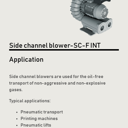
Side channel blower-SC-F INT
Application
Side channel blowers are used for the oil-free
transport of non-aggressive and non-explosive
gases.
Typical applications:
Pneumatic transport
Printing machines
Pneumatic lifts