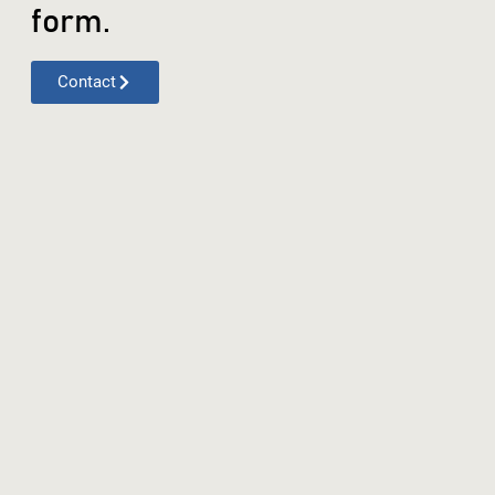
form.
Contact