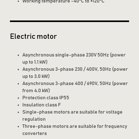
Working temperature -40°C to +120°C
Electric motor
Asynchronous single-phase 230V 50Hz (power
up to 1.1 kW)
Asynchronous 3-phase 230 / 400V, 50Hz (power
up to 3.0 kW)
Asynchronous 3-phase 400 / 690V, 50Hz (power
from 4.0 kW)
Protection class IP55
Insulation class F
Single-phase motors are suitable for voltage
regulation
Three-phase motors are suitable for frequency
converters