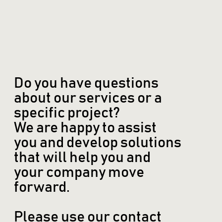
Do you have questions
about our services or a
specific project?
We are happy to assist
you and develop solutions
that will help you and
your company move
forward.
Please use our contact