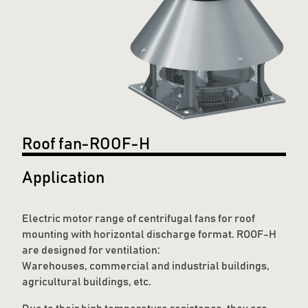
Roof fan-ROOF-H
Application
Electric motor range of centrifugal fans for roof
mounting with horizontal discharge format. ROOF-H
are designed for ventilation:
Warehouses, commercial and industrial buildings,
agricultural buildings, etc.