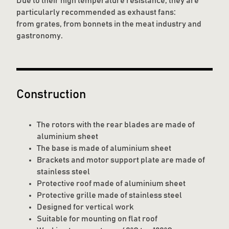
Due to their high temperature resistance, they are
particularly recommended as exhaust fans:
from grates, from bonnets in the meat industry and
gastronomy.
Construction
The rotors with the rear blades are made of
aluminium sheet
The base is made of aluminium sheet
Brackets and motor support plate are made of
stainless steel
Protective roof made of aluminium sheet
Protective grille made of stainless steel
Designed for vertical work
Suitable for mounting on flat roof