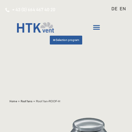
DE
EN
+ 43 (0) 664 467 40 20
Selection program
»
»
Roof fan-ROOF-H
Home
Roof fans