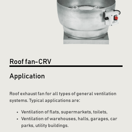
Roof fan-CRV
Application
Roof exhaust fan for all types of general ventilation
systems. Typical applications are:
Ventilation of flats, supermarkets, toilets,
Ventilation of warehouses, halls, garages, car
parks, utility buildings.