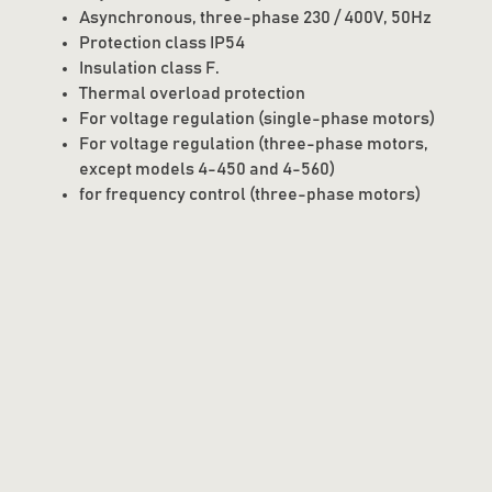
Asynchronous, three-phase 230 / 400V, 50Hz
Protection class IP54
Insulation class F.
Thermal overload protection
For voltage regulation (single-phase motors)
For voltage regulation (three-phase motors,
except models 4-450 and 4-560)
for frequency control (three-phase motors)