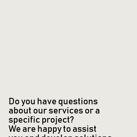
Do you have questions
about our services or a
specific project?
We are happy to assist