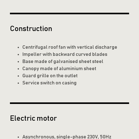
Construction
Centrifugal roof fan with vertical discharge
Impeller with backward curved blades
Base made of galvanised sheet steel
Canopy made of aluminium sheet
Guard grille on the outlet
Service switch on casing
Electric motor
Asynchronous, single-phase 230V, 50Hz