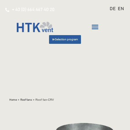
DE
EN
+ 43 (0) 664 467 40 20
Selection program
»
»
Roof fan-CRV
Home
Roof fans