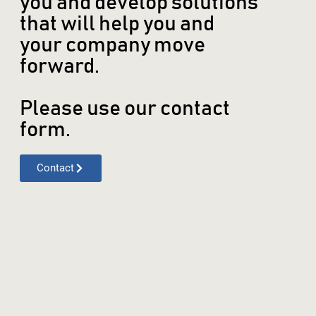
you and develop solutions
that will help you and
your company move
forward.
Please use our contact
form.
Contact