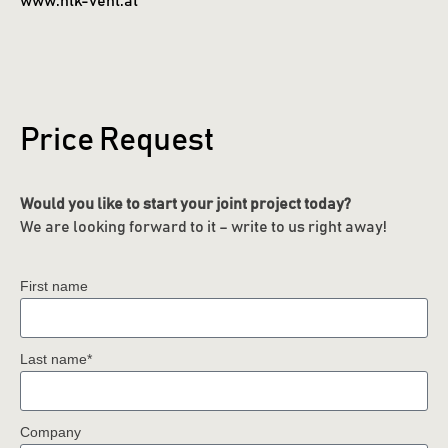
www.htk-vent.at
Price Request
Would you like to start your joint project today?
We are looking forward to it – write to us right away!
First name
Last name*
Company