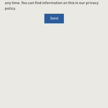
any time. You can find information on this in our privacy
policy.
Send