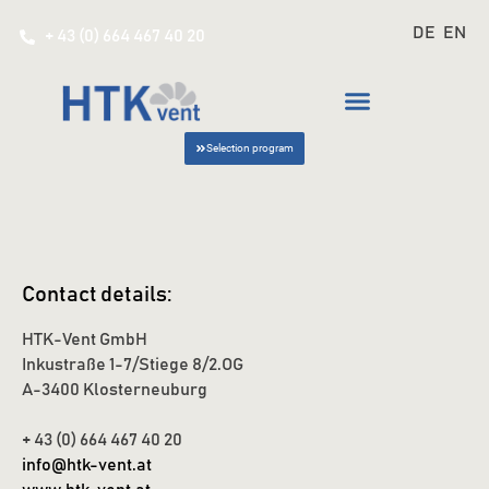
DE
EN
+ 43 (0) 664 467 40 20
Selection program
Contact details:
HTK-Vent GmbH
Inkustraße 1-7/Stiege 8/2.OG
A-3400 Klosterneuburg
+ 43 (0) 664 467 40 20
info@htk-vent.at