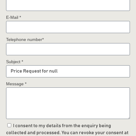
E-Mail *
Telephone number*
Subject *
Message *
I consent to my details from the enquiry being
collected and processed. You can revoke your consent at