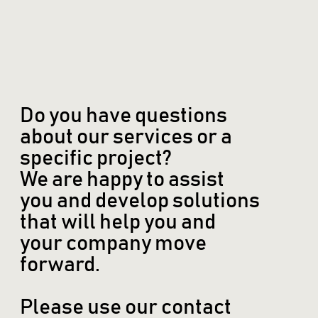
Do you have questions
about our services or a
specific project?
We are happy to assist
you and develop solutions
that will help you and
your company move
forward.
Please use our contact