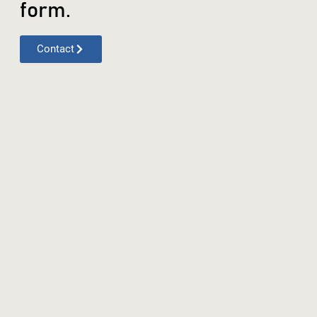
form.
Contact