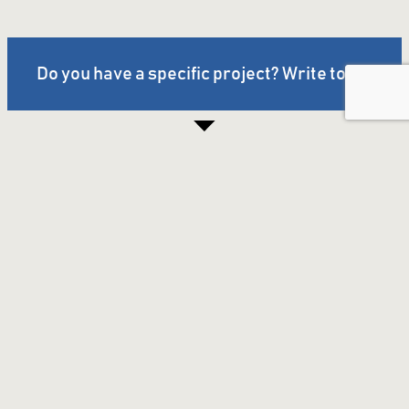
Do you have a specific project? Write to us.
Company
About us
Awards &
Certificates
Industries
Impressions
Contact
Imprint & Privacy
Products