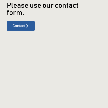
Please use our contact
form.
Contact