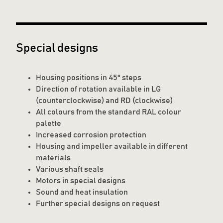
Special designs
Housing positions in 45° steps
Direction of rotation available in LG
(counterclockwise) and RD (clockwise)
All colours from the standard RAL colour
palette
Increased corrosion protection
Housing and impeller available in different
materials
Various shaft seals
Motors in special designs
Sound and heat insulation
Further special designs on request