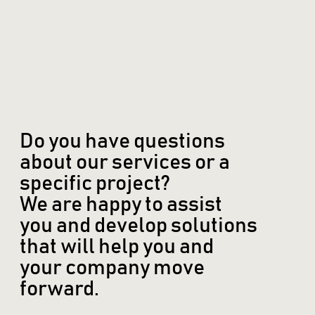
Do you have questions
about our services or a
specific project?
We are happy to assist
you and develop solutions
that will help you and
your company move
forward.