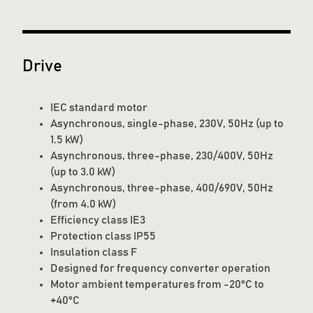
Drive
IEC standard motor
Asynchronous, single-phase, 230V, 50Hz (up to
1.5 kW)
Asynchronous, three-phase, 230/400V, 50Hz
(up to 3.0 kW)
Asynchronous, three-phase, 400/690V, 50Hz
(from 4.0 kW)
Efficiency class IE3
Protection class IP55
Insulation class F
Designed for frequency converter operation
Motor ambient temperatures from -20°C to
+40°C