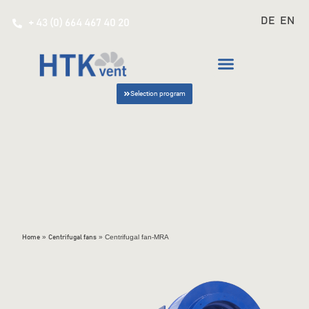
DE
EN
+ 43 (0) 664 467 40 20
Selection program
»
»
Centrifugal fan-MRA
Home
Centrifugal fans