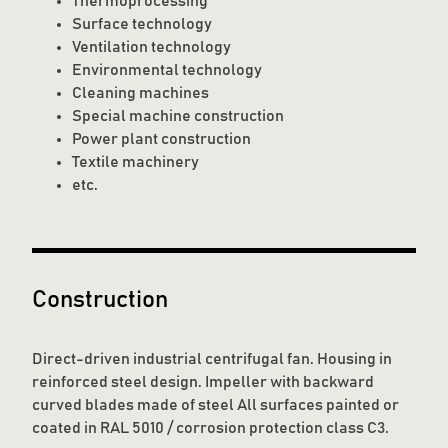
Thermoprocessing
Surface technology
Ventilation technology
Environmental technology
Cleaning machines
Special machine construction
Power plant construction
Textile machinery
etc.
Construction
Direct-driven industrial centrifugal fan. Housing in
reinforced steel design. Impeller with backward
curved blades made of steel All surfaces painted or
coated in RAL 5010 / corrosion protection class C3.