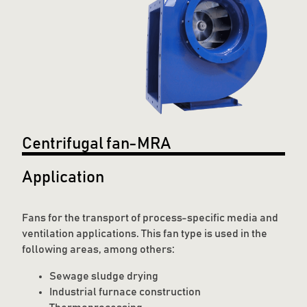
Centrifugal fan-MRA
Application
Fans for the transport of process-specific media and
ventilation applications. This fan type is used in the
following areas, among others:
Sewage sludge drying
Industrial furnace construction