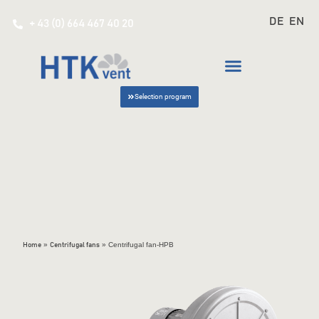
DE
EN
+ 43 (0) 664 467 40 20
Selection program
»
»
Centrifugal fan-HPB
Home
Centrifugal fans