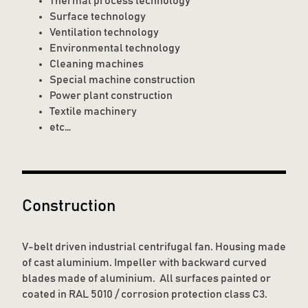
Thermal process technology
Surface technology
Ventilation technology
Environmental technology
Cleaning machines
Special machine construction
Power plant construction
Textile machinery
etc…
Construction
V-belt driven industrial centrifugal fan. Housing made
of cast aluminium. Impeller with backward curved
blades made of aluminium. All surfaces painted or
coated in RAL 5010 / corrosion protection class C3.