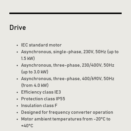
Drive
IEC standard motor
Asynchronous, single-phase, 230V, 50Hz (up to
1.5 kW)
Asynchronous, three-phase, 230/400V, 50Hz
(up to 3.0 kW)
Asynchronous, three-phase, 400/690V, 50Hz
(from 4.0 kW)
Efficiency class IE3
Protection class IP55
Insulation class F
Designed for frequency converter operation
Motor ambient temperatures from -20°C to
+40°C