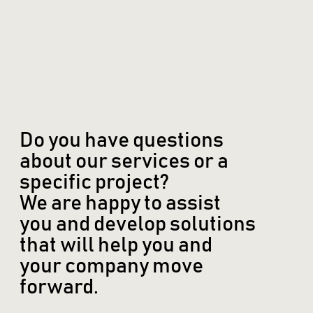
Do you have questions
about our services or a
specific project?
We are happy to assist
you and develop solutions
that will help you and
your company move
forward.