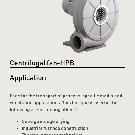
Centrifugal fan-HPB
Application
Fans for the transport of process-specific media and
ventilation applications. This fan type is used in the
following areas, among others:
Sewage sludge drying
Industrial furnace construction