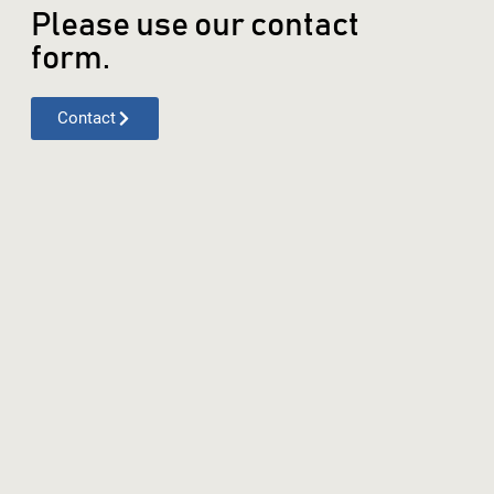
Please use our contact
form.
Contact