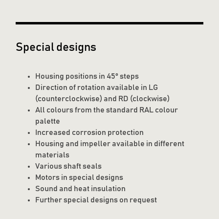
Special designs
Housing positions in 45° steps
Direction of rotation available in LG
(counterclockwise) and RD (clockwise)
All colours from the standard RAL colour
palette
Increased corrosion protection
Housing and impeller available in different
materials
Various shaft seals
Motors in special designs
Sound and heat insulation
Further special designs on request