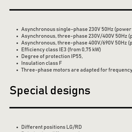
Asynchronous single-phase 230V 50Hz (power t
Asynchronous, three-phase 230V/400V 50Hz (p
Asynchronous, three-phase 400V/690V 50Hz (
Efficiency class IE3 (from 0,75 kW)
Degree of protection IP55,
Insulation class F
Three-phase motors are adapted for frequency
Special designs
Different positions LG/RD