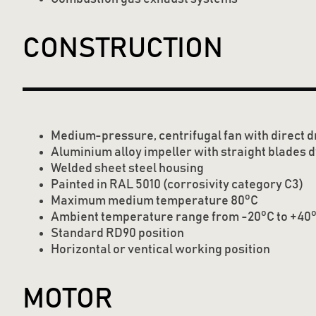
CONSTRUCTION
Medium-pressure, centrifugal fan with direct d
Aluminium alloy impeller with straight blades 
Welded sheet steel housing
Painted in RAL 5010 (corrosivity category C3)
o
Maximum medium temperature 80
C
o
Ambient temperature range from -20
C to +40
Standard RD90 position
Horizontal or ventical working position
MOTOR