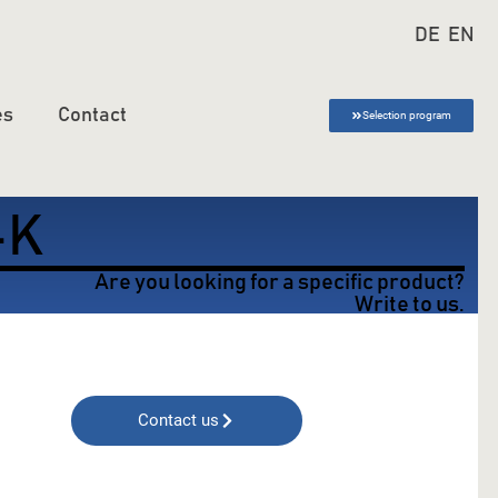
DE
EN
es
Contact
Selection program
-K
Are you looking for a specific product?
Write to us.
Contact us