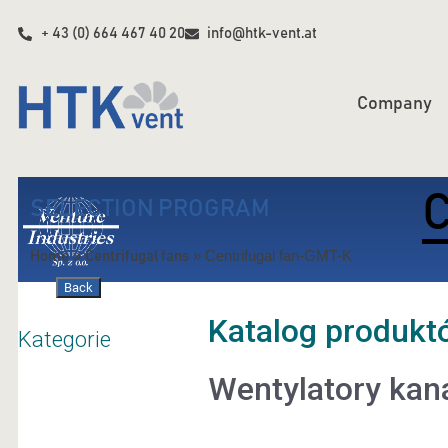
+ 43 (0) 664 467 40 20
info@htk-vent.at
Company
C
SELECTION PROGRAM
»
»
Centrifugal fan-GMT-K
Home
Centrifugal fans
Back