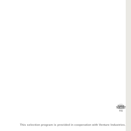
This selection program is provided in cooperation with Venture Industries.