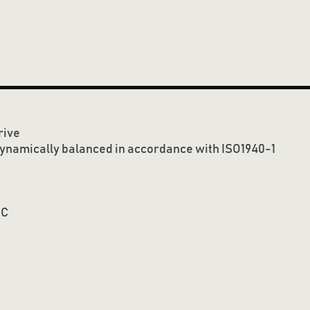
rive
dynamically balanced in accordance with ISO1940-1
o
C