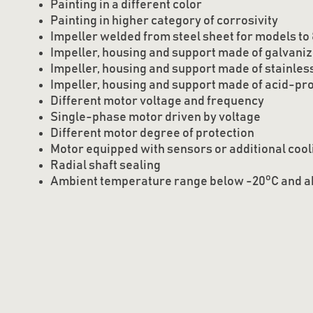
Painting in a different color
Painting in higher category of corrosivity
Impeller welded from steel sheet for models to
Impeller, housing and support made of galvaniz
Impeller, housing and support made of stainless
Impeller, housing and support made of acid-pro
Different motor voltage and frequency
Single-phase motor driven by voltage
Different motor degree of protection
Motor equipped with sensors or additional cool
Radial shaft sealing
o
Ambient temperature range below -20
C and 