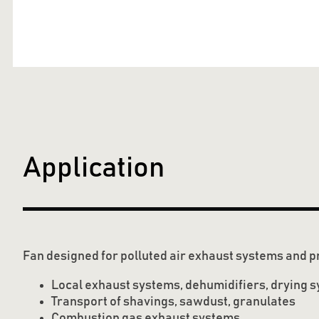
Application
Fan designed for polluted air exhaust systems and p
Local exhaust systems, dehumidifiers, drying 
Transport of shavings, sawdust, granulates
Combustion gas exhaust systems