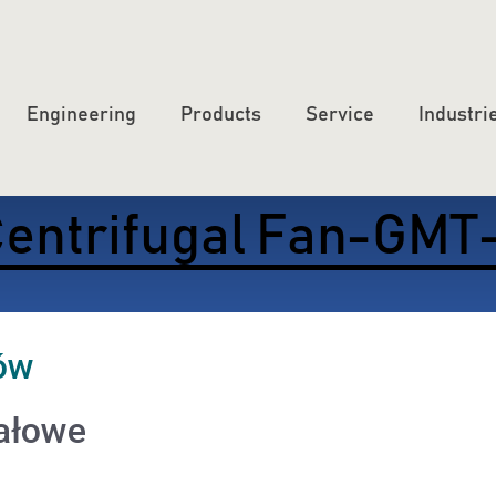
Engineering
Products
Service
Industri
entrifugal Fan-GMT