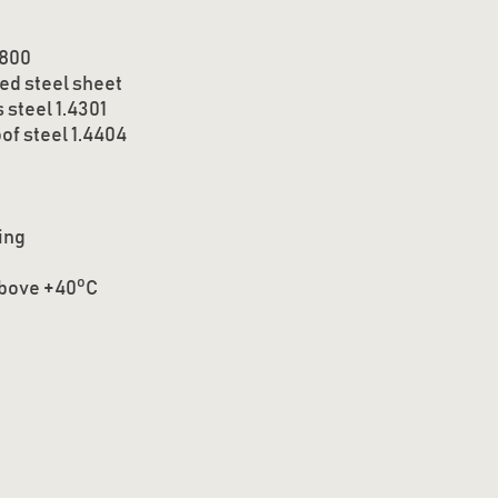
 800
ed steel sheet
 steel 1.4301
of steel 1.4404
ing
o
above +40
C