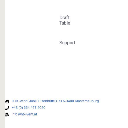
HTK-Vent GmbH Eisenhütte31/B A-3400 Klosterneuburg
+43 (0) 664 467 4020
info@htk-vent.at