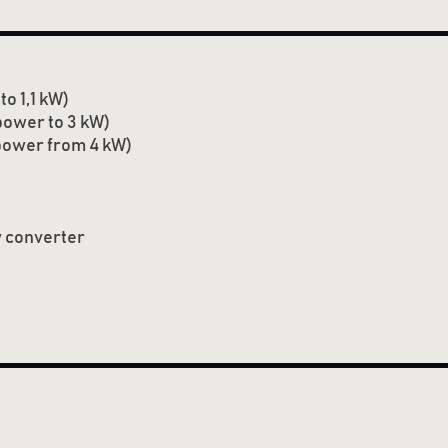
o 1,1 kW)
ower to 3 kW)
power from 4 kW)
 converter