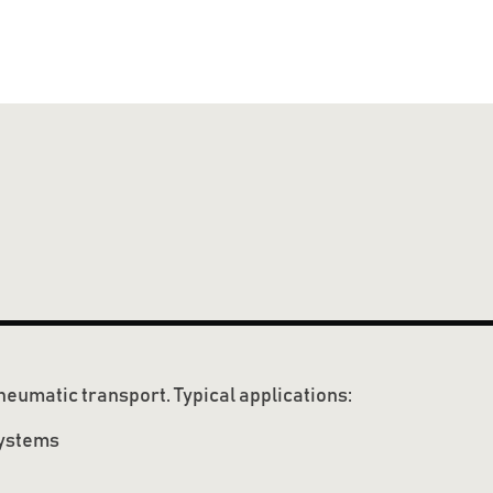
neumatic transport. Typical applications:
systems