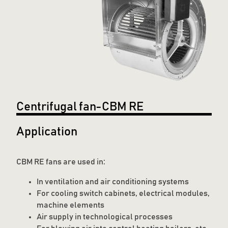
Centrifugal fan-CBM RE
Application
CBM RE fans are used in:
In ventilation and air conditioning systems
For cooling switch cabinets, electrical modules,
machine elements
Air supply in technological processes