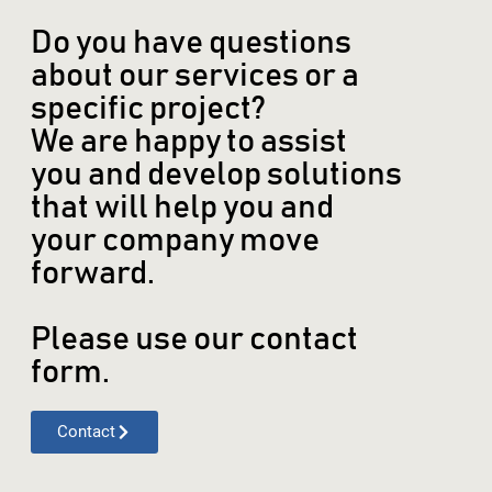
Do you have questions
about our services or a
specific project?
We are happy to assist
you and develop solutions
that will help you and
your company move
forward.
Please use our contact
form.
Contact