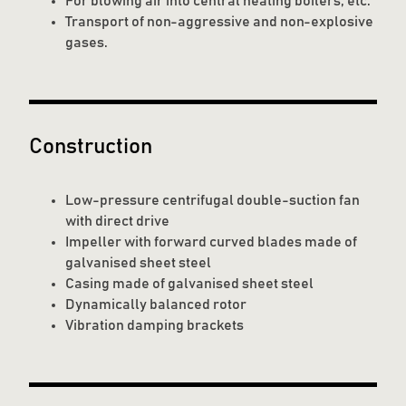
For blowing air into central heating boilers, etc.
Transport of non-aggressive and non-explosive
gases.
Construction
Low-pressure centrifugal double-suction fan
with direct drive
Impeller with forward curved blades made of
galvanised sheet steel
Casing made of galvanised sheet steel
Dynamically balanced rotor
Vibration damping brackets