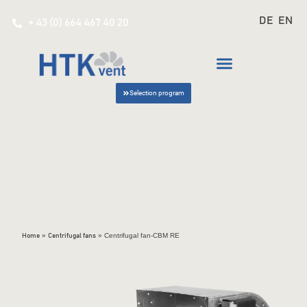
DE
EN
+ 43 (0) 664 467 40 20
Selection program
»
»
Centrifugal fan-CBM RE
Home
Centrifugal fans