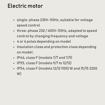
Electric motor
single-phase 230V-50Hz, suitable for voltage
speed control
three-phase 230 / 400V-50Hz, adapted to speed
control by changing frequency and voltage
4 or 6 poles depending on model
Insulation class and protection class depending
on model:
IP44, class F (models 7/7 and 7/9)
IP55, class F (models 9/7 to 12/12)
IP54, class F (models 12/12 1100) W and 15/15 2200
W)