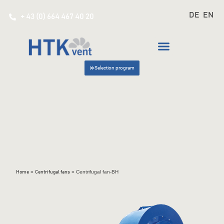
DE
EN
+ 43 (0) 664 467 40 20
Selection program
»
»
Centrifugal fan-BH
Home
Centrifugal fans