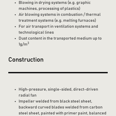
Blowing in drying systems (e.g. graphic
machines, processing of plastics)
Air blowing systems in combustion / thermal
treatment systems (e.g. melting furnaces)
For air transport in ventilation systems and
technological lines
Dust content in the transported medium up to
3
1g/m
Construction
High-pressure, single-sided, direct-driven
radial fan
Impeller welded from black steel sheet,
backward curved blades welded from carbon
steel sheet, painted with primer paint, balanced