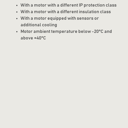
With a motor with a different IP protection class
With a motor with a different insulation class
With a motor equipped with sensors or
additional cooling
Motor ambient temperature below -20°C and
above +40°C