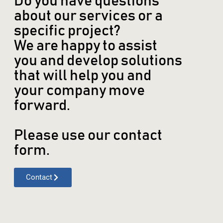
Do you have questions
about our services or a
specific project?
We are happy to assist
you and develop solutions
that will help you and
your company move
forward.
Please use our contact
form.
Contact