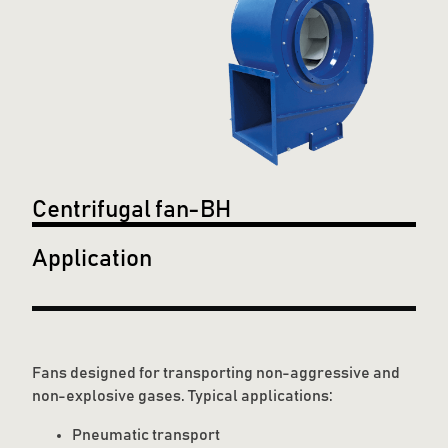
Centrifugal fan-BH
Application
Fans designed for transporting non-aggressive and
non-explosive gases. Typical applications:
Pneumatic transport