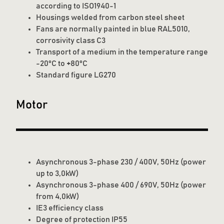
according to ISO1940-1
Housings welded from carbon steel sheet
Fans are normally painted in blue RAL5010,
corrosivity class C3
Transport of a medium in the temperature range
-20°C to +80°C
Standard figure LG270
Motor
Asynchronous 3-phase 230 / 400V, 50Hz (power
up to 3,0kW)
Asynchronous 3-phase 400 / 690V, 50Hz (power
from 4,0kW)
IE3 efficiency class
Degree of protection IP55