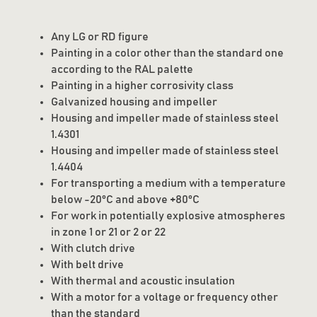
Any LG or RD figure
Painting in a color other than the standard one
according to the RAL palette
Painting in a higher corrosivity class
Galvanized housing and impeller
Housing and impeller made of stainless steel
1.4301
Housing and impeller made of stainless steel
1.4404
For transporting a medium with a temperature
below -20°C and above +80°C
For work in potentially explosive atmospheres
in zone 1 or 21 or 2 or 22
With clutch drive
With belt drive
With thermal and acoustic insulation
With a motor for a voltage or frequency other
than the standard