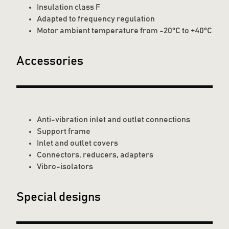
Insulation class F
Adapted to frequency regulation
Motor ambient temperature from -20°C to +40°C
Accessories
Anti-vibration inlet and outlet connections
Support frame
Inlet and outlet covers
Connectors, reducers, adapters
Vibro-isolators
Special designs