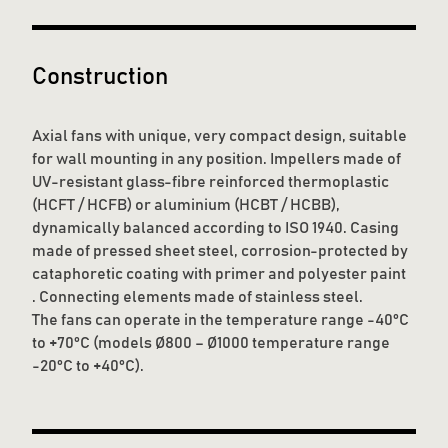
Construction
Axial fans with unique, very compact design, suitable
for wall mounting in any position. Impellers made of
UV-resistant glass-fibre reinforced thermoplastic
(HCFT / HCFB) or aluminium (HCBT / HCBB),
dynamically balanced according to ISO 1940. Casing
made of pressed sheet steel, corrosion-protected by
cataphoretic coating with primer and polyester paint
. Connecting elements made of stainless steel.
The fans can operate in the temperature range -40°C
to +70°C (models Ø800 – Ø1000 temperature range
-20°C to +40°C).