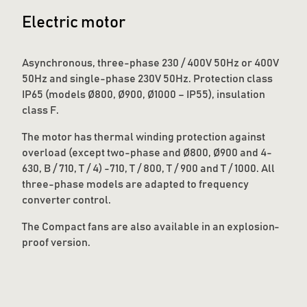
Electric motor
Asynchronous, three-phase 230 / 400V 50Hz or 400V
50Hz and single-phase 230V 50Hz. Protection class
IP65 (models Ø800, Ø900, Ø1000 – IP55), insulation
class F.
The motor has thermal winding protection against
overload (except two-phase and Ø800, Ø900 and 4-
630, B / 710, T / 4) -710, T / 800, T / 900 and T / 1000. All
three-phase models are adapted to frequency
converter control.
The Compact fans are also available in an explosion-
proof version.