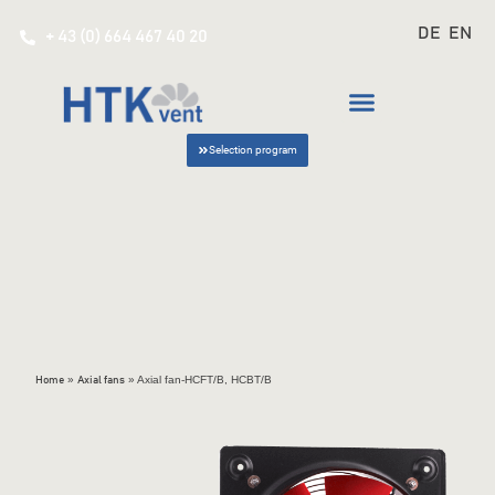
DE
EN
+ 43 (0) 664 467 40 20
Selection program
»
»
Axial fan-HCFT/B, HCBT/B
Home
Axial fans