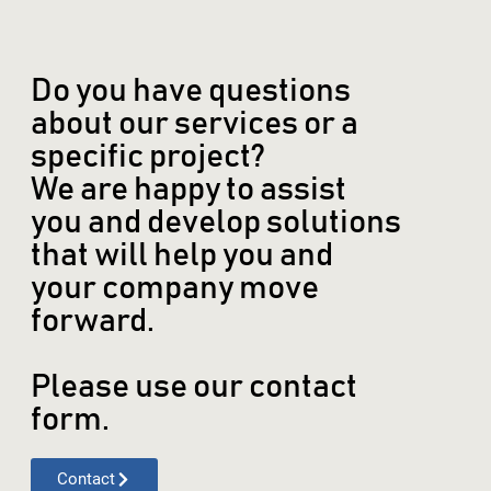
Do you have questions
about our services or a
specific project?
We are happy to assist
you and develop solutions
that will help you and
your company move
forward.
Please use our contact
form.
Contact