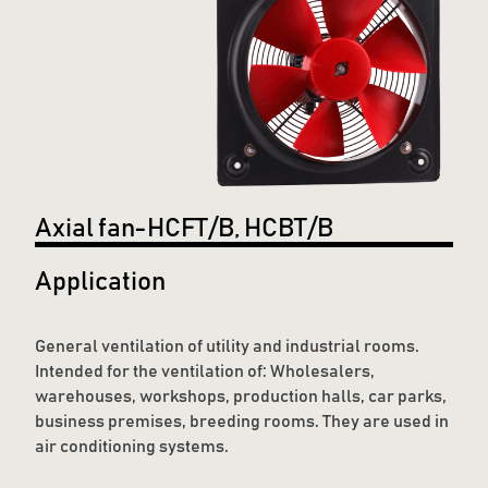
Axial fan-HCFT/B, HCBT/B
Application
General ventilation of utility and industrial rooms.
Intended for the ventilation of: Wholesalers,
warehouses, workshops, production halls, car parks,
business premises, breeding rooms. They are used in
air conditioning systems.